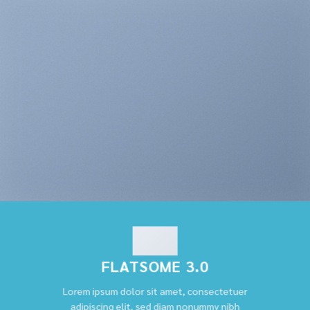
FLATSOME 3.0
Lorem ipsum dolor sit amet, consectetuer
adipiscing elit, sed diam nonummy nibh