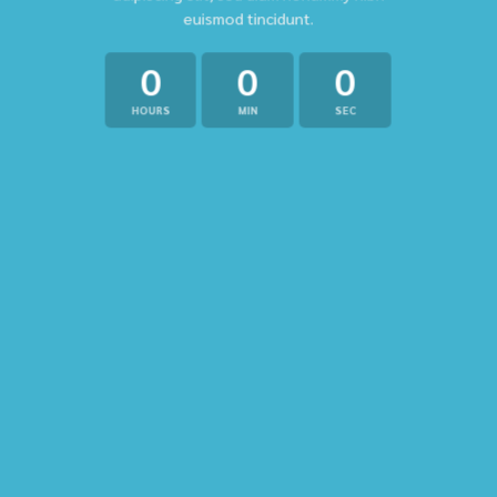
euismod tincidunt.
0
0
0
HOURS
MIN
SEC